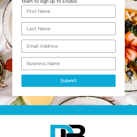
team to sign up to Erudus.
Submit