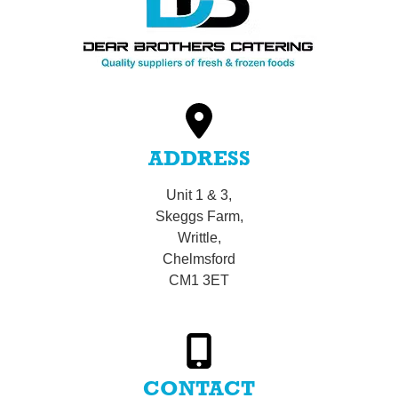
ADDRESS
Unit 1 & 3,
Skeggs Farm,
Writtle,
Chelmsford
CM1 3ET
CONTACT