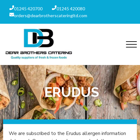
01245 420700
01245 420080
orders@dearbrotherscateringltd.com
ERUDUS
We are subscribed to the Erudus allergen information