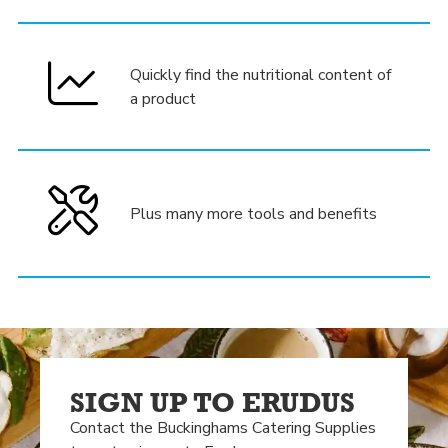
Quickly find the nutritional content of
a product
Plus many more tools and benefits
SIGN UP TO ERUDUS
Contact the Buckinghams Catering Supplies