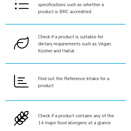
specifications such as whether a
product is BRC accredited
Check if a product is suitable for
dietary requirements such as Vegan,
Kosher and Hallal
Find out the Reference Intake for a
product
Check if a product contains any of the
14 major food allergens at a glance