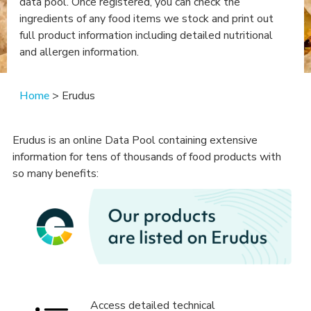
data pool. Once registered, you can check the
ingredients of any food items we stock and print out
full product information including detailed nutritional
and allergen information.
Home
> Erudus
Erudus is an online Data Pool containing extensive
information for tens of thousands of food products with
so many benefits:
Access detailed technical